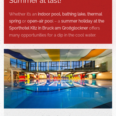
Summer at last!
Whether it’s an
indoor pool, bathing lake, thermal
spring
or
open-air poo
l – a
summer holiday at the
Sporthotel Kitz in Bruck am Großglockner
offers
many opportunities for a dip in the cool water.