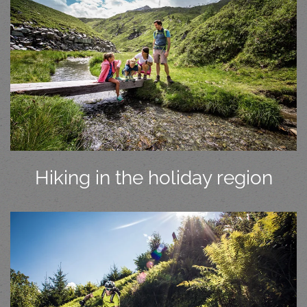
Hiking in the holiday region