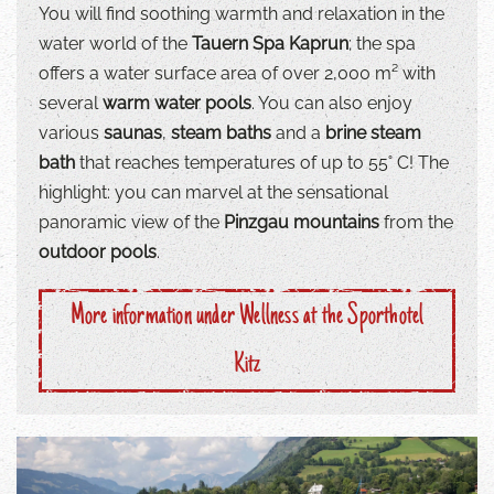
You will find soothing warmth and relaxation in the
water world of the
Tauern Spa Kaprun
; the spa
offers a water surface area of over 2,000 m² with
several
warm water pools
. You can also enjoy
various
saunas
,
steam baths
and a
brine steam
bath
that reaches temperatures of up to 55˚ C! The
highlight: you can marvel at the sensational
panoramic view of the
Pinzgau mountains
from the
outdoor pools
.
More information under Wellness at the Sporthotel
Kitz