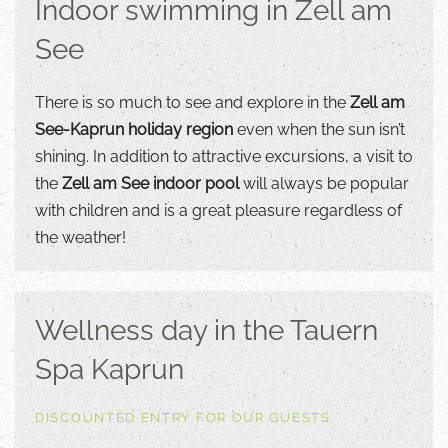
Indoor swimming in Zell am
See
There is so much to see and explore in the
Zell am
See-Kaprun holiday region
even when the sun isn’t
shining. In addition to attractive excursions, a visit to
the
Zell am See indoor pool
will always be popular
with children and is a great pleasure regardless of
the weather!
Wellness day in the Tauern
Spa Kaprun
DISCOUNTED ENTRY FOR OUR GUESTS