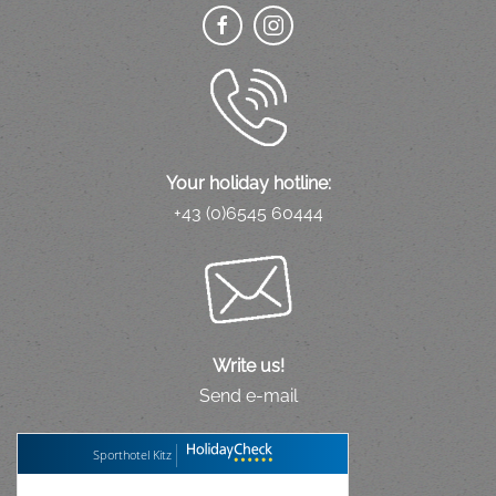
Your holiday hotline:
+43 (0)6545 60444
Write us!
Send e-mail
Sporthotel Kitz