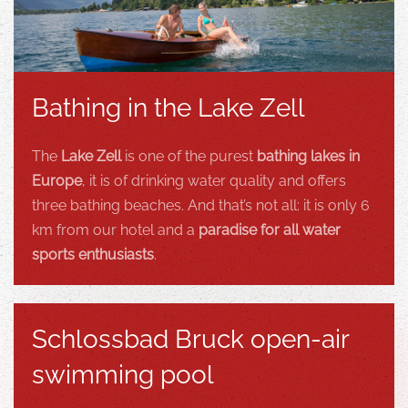
Bathing in the Lake Zell
The
Lake Zell
is one of the purest
bathing lakes in
Europe
, it is of drinking water quality and offers
three bathing beaches. And that’s not all: it is only 6
km from our hotel and a
paradise for all water
sports enthusiasts
.
Schlossbad Bruck open-air
swimming pool