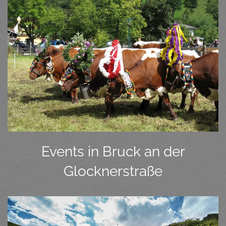
Events in Bruck an der
Glocknerstraße