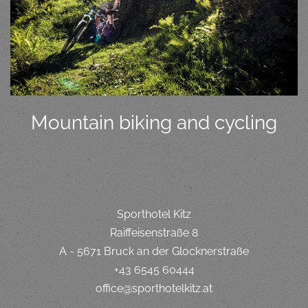
Mountain biking and cycling
Sporthotel Kitz
Raiffeisenstraße 8
A - 5671 Bruck an der Glocknerstraße
+43 6545 60444
office@sporthotelkitz.at