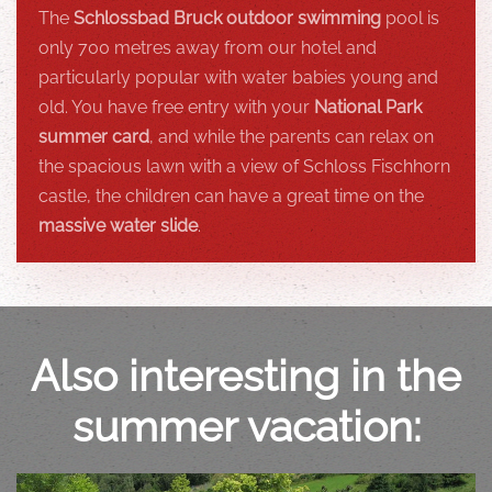
The
Schlossbad Bruck outdoor swimming
pool is
only 700 metres away from our hotel and
particularly popular with water babies young and
old. You have free entry with your
National Park
summer card
, and while the parents can relax on
the spacious lawn with a view of Schloss Fischhorn
castle, the children can have a great time on the
massive water slide
.
Also interesting in the
summer vacation: