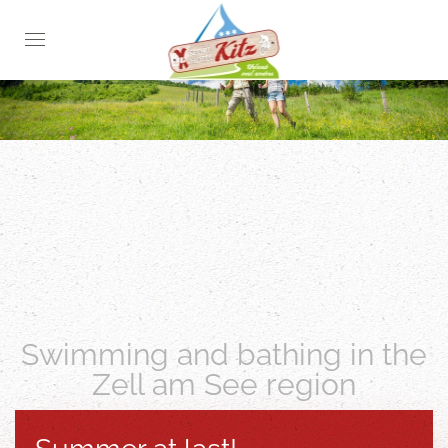
Skip
to
main
content
Swimming and bathing in the
Zell am See region